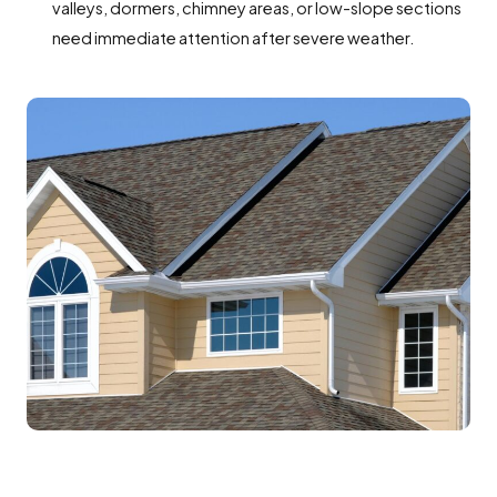
valleys, dormers, chimney areas, or low-slope sections
need immediate attention after severe weather.