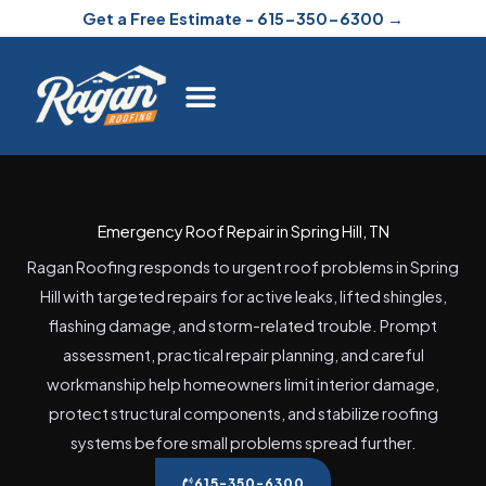
Skip
Get a Free Estimate - 615-350-6300 →
to
content
Emergency Roof Repair in Spring Hill, TN
Ragan Roofing responds to urgent roof problems in Spring
Hill with targeted repairs for active leaks, lifted shingles,
flashing damage, and storm-related trouble. Prompt
assessment, practical repair planning, and careful
workmanship help homeowners limit interior damage,
protect structural components, and stabilize roofing
systems before small problems spread further.
615-350-6300