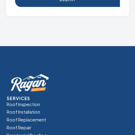
SERVICES
Roof Inspection
Roof Installation
Roof Replacement
Roof Repair