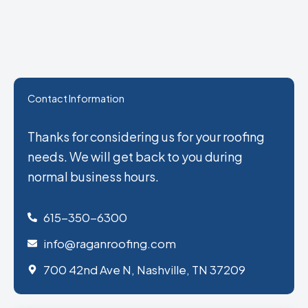
Contact Information
Thanks for considering us for your roofing
needs. We will get back to you during
normal business hours.
615-350-6300
info@raganroofing.com
700 42nd Ave N, Nashville, TN 37209