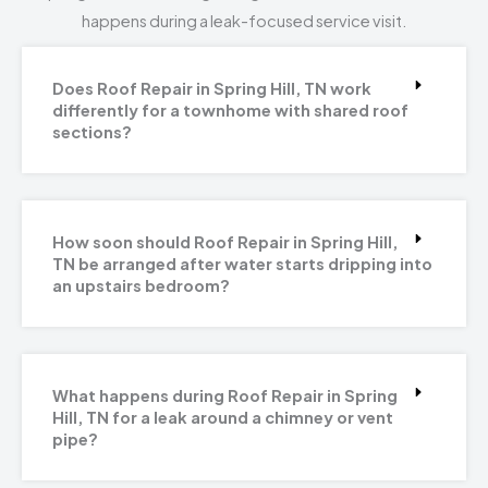
happens during a leak-focused service visit.
Does Roof Repair in Spring Hill, TN work
differently for a townhome with shared roof
sections?
How soon should Roof Repair in Spring Hill,
TN be arranged after water starts dripping into
an upstairs bedroom?
What happens during Roof Repair in Spring
Hill, TN for a leak around a chimney or vent
pipe?