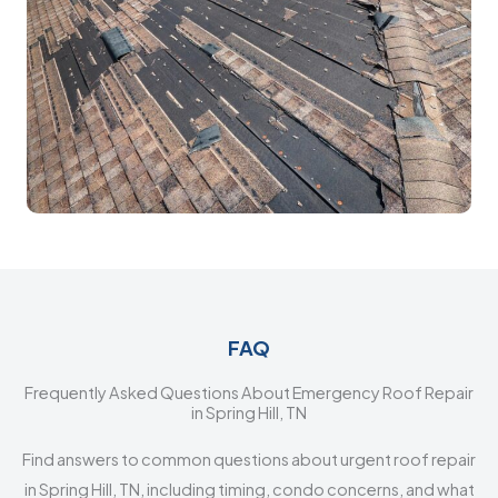
FAQ
Frequently Asked Questions About Emergency Roof Repair
in Spring Hill, TN
Find answers to common questions about urgent roof repair
in Spring Hill, TN, including timing, condo concerns, and what