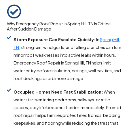
Why Emergency Roof Repair in Spring Hill, TN Is Critical
After Sudden Damage
Storm Exposure Can Escalate Quickly:
In
Spring Hill,
TN
, strong rain, wind gusts, and falling branches can turn
minor roof weaknesses into active leaks within hours.
Emergency Roof Repair in Spring Hill, TN helps limit
water entry before insulation, ceilings, wall cavities, and
roof decking absorb more damage.
Occupied Homes Need Fast Stabilization:
When
water starts entering bedrooms, hallways, or attic
spaces, daily life becomes harder immediately. Prompt
roof repair helps families protect electronics, bedding,
keepsakes, and flooring while reducing the stress that