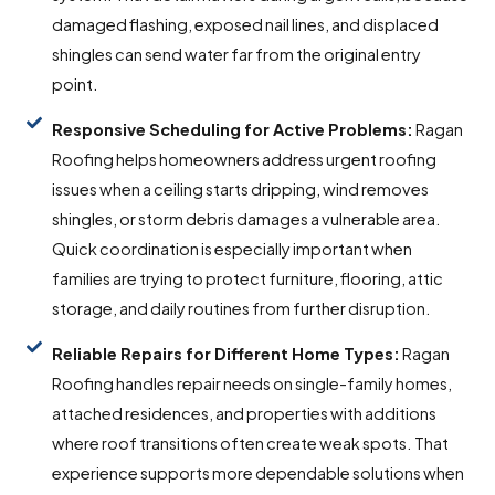
damaged flashing, exposed nail lines, and displaced
shingles can send water far from the original entry
point.
Responsive Scheduling for Active Problems:
Ragan
Roofing helps homeowners address urgent roofing
issues when a ceiling starts dripping, wind removes
shingles, or storm debris damages a vulnerable area.
Quick coordination is especially important when
families are trying to protect furniture, flooring, attic
storage, and daily routines from further disruption.
Reliable Repairs for Different Home Types:
Ragan
Roofing handles repair needs on single-family homes,
attached residences, and properties with additions
where roof transitions often create weak spots. That
experience supports more dependable solutions when