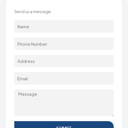
Send us a message
SUBMIT