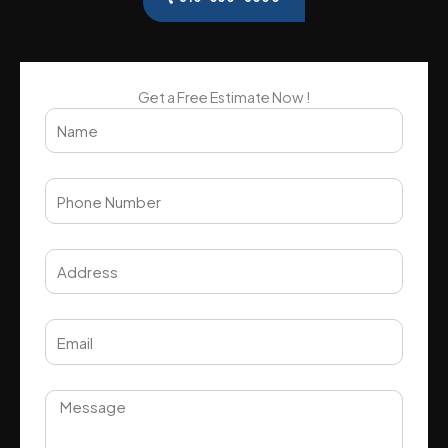
Get a Free Estimate Now !