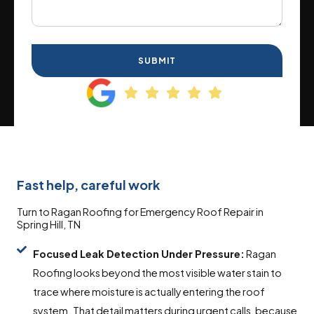
SUBMIT
Fast help, careful work
Turn to Ragan Roofing for Emergency Roof Repair in
Spring Hill, TN
Focused Leak Detection Under Pressure:
Ragan
Roofing looks beyond the most visible water stain to
trace where moisture is actually entering the roof
system. That detail matters during urgent calls, because