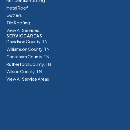
Residential Roofing
Metal Roof
Gutters
Tile Roofing
View All Services
SERVICE AREAS
Davidson County, TN
Williamson County, TN
Cheatham County, TN
Rutherford County, TN
Wilson County, TN
View All Service Areas