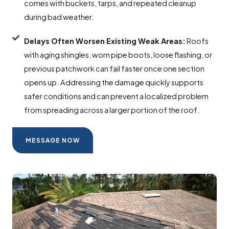
comes with buckets, tarps, and repeated cleanup
during bad weather.
Delays Often Worsen Existing Weak Areas:
Roofs
with aging shingles, worn pipe boots, loose flashing, or
previous patchwork can fail faster once one section
opens up. Addressing the damage quickly supports
safer conditions and can prevent a localized problem
from spreading across a larger portion of the roof.
MESSAGE NOW