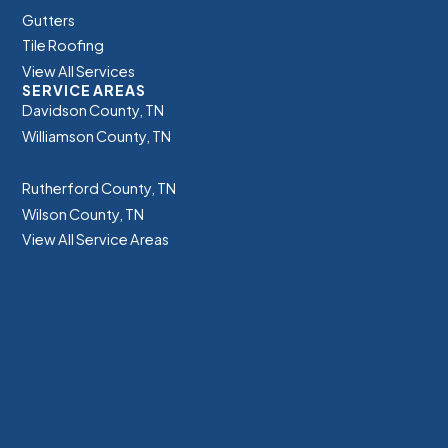
Gutters
Tile Roofing
View All Services
SERVICE AREAS
Davidson County, TN
Williamson County, TN
Cheatham County, TN
Rutherford County, TN
Wilson County, TN
View All Service Areas