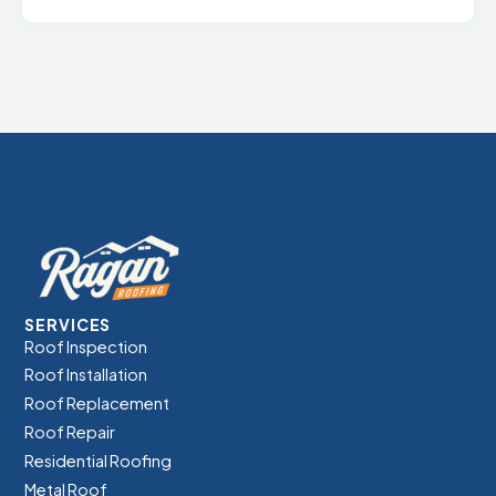
SERVICES
Roof Inspection
Roof Installation
Roof Replacement
Roof Repair
Residential Roofing
Metal Roof