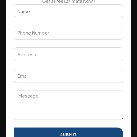
Get a Free Estimate Now !
SUBMIT