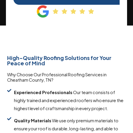
High-Quality Roofing Solutions for Your
Peace of Mind
Why Choose Our Professional Roofing Services in
Cheatham County, TN?
Experienced Professionals
Our team consists of
highly trained and experienced roofers who ensure the
highest level of craftsmanship in every project.
Quality
Materials
We use only premium materials to
ensure your roof is durable, long-lasting, and able to