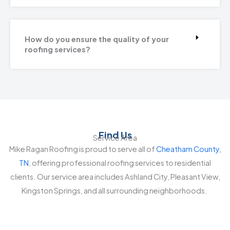
How do you ensure the quality of your
roofing services?
Find Us
Service Area
Mike Ragan Roofing is proud to serve all of
Cheatham County,
TN
, offering professional roofing services to residential
clients. Our service area includes Ashland City, Pleasant View,
Kingston Springs, and all surrounding neighborhoods.