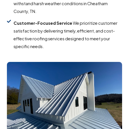
withstand harsh weather conditions in Cheatham
County, TN.
Customer-Focused
Service
We prioritize customer
satisfaction by delivering timely, efficient, and cost-
effective roofing services designed to meet your
specific needs.