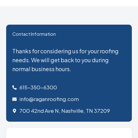
Contact Information
Thanks for considering us for your roofing
needs. We will get back to you during
normal business hours.
615-350-6300
info@raganroofing.com
700 42nd Ave N, Nashville, TN 37209