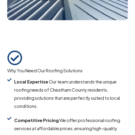
Why You Need Our Roofing Solutions
Local Expertise
Our team understands the unique
roofing needs of Cheatham County residents,
providing solutions that are perfectly suited to local
conditions.
Competitive
Pricing
We offer professional roofing
services at affordable prices, ensuring high-quality