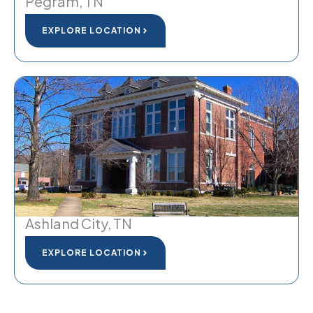
Pegram, TN
EXPLORE LOCATION
Ashland City, TN
EXPLORE LOCATION