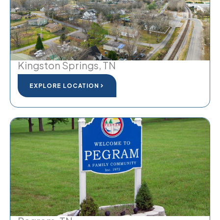
Kingston Springs, TN
EXPLORE LOCATION