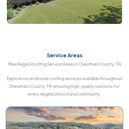
Service Areas
Mike Ragan Roofing Service Areas in Cheatham County, TN
Explore our extensive roofing services available throughout
Cheatham County, TN, ensuring high-quality solutions for
every neighborhood and community.