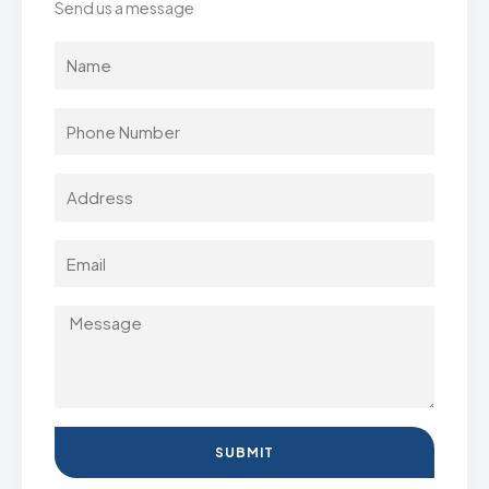
Send us a message
SUBMIT