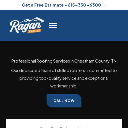
Skip
Get a Free Estimate - 615-350-6300 →
to
content
Professional Roofing Services in Cheatham County, TN
Our dedicated team of skilled roofers is committed to
providing top-quality service and exceptional
workmanship.
CALL NOW