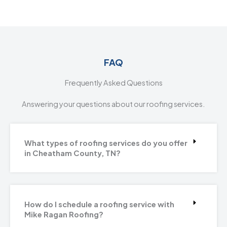
FAQ
Frequently Asked Questions
Answering your questions about our roofing services.
What types of roofing services do you offer
in Cheatham County, TN?
How do I schedule a roofing service with
Mike Ragan Roofing?