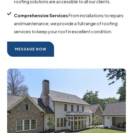
roofing solutions are accessible to all our clients.
Comprehensive
Services
From installations to repairs
and maintenance, we provide a full range of roofing
services to keep your roof in excellent condition.
MESSAGE NOW