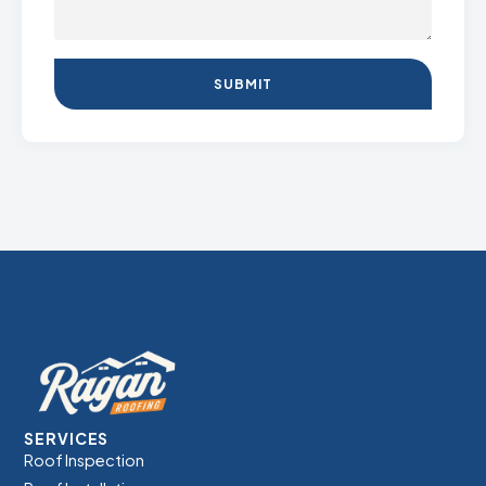
SUBMIT
SERVICES
Roof Inspection