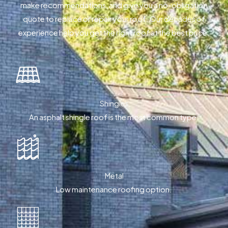
make recommendations, and give you a no-obligation
quote to replace or repair your roof. Our decades of
experience help you get the right roof at the best price.
Shingles
An asphalt shingle roof is the most common type.
Metal
Low maintenance roofing option.