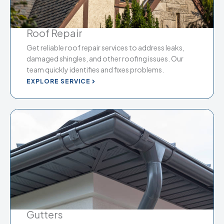
Roof Repair
Get reliable roof repair services to address leaks,
damaged shingles, and other roofing issues. Our
team quickly identifies and fixes problems.
EXPLORE SERVICE
Gutters