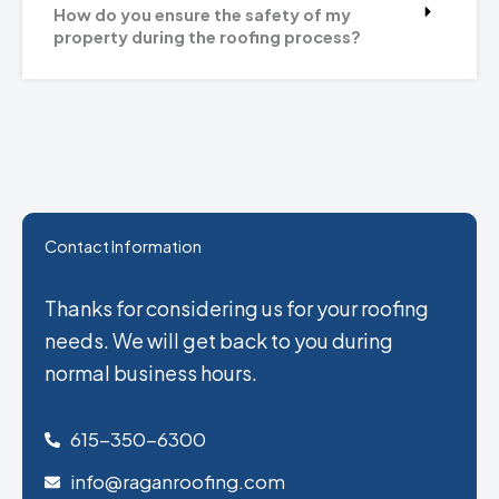
How do you ensure the safety of my
property during the roofing process?
Contact Information
Thanks for considering us for your roofing
needs. We will get back to you during
normal business hours.
615-350-6300
info@raganroofing.com