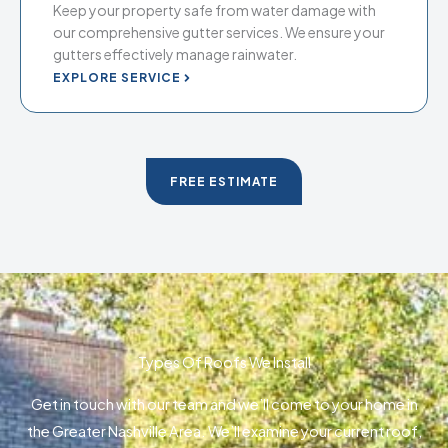
Keep your property safe from water damage with
our comprehensive gutter services. We ensure your
gutters effectively manage rainwater.
EXPLORE SERVICE
FREE ESTIMATE
Types Of Roofs We Install
Get in touch with our team and we’ll come to your home in
the Greater Nashville Area. We’ll examine your current roof,