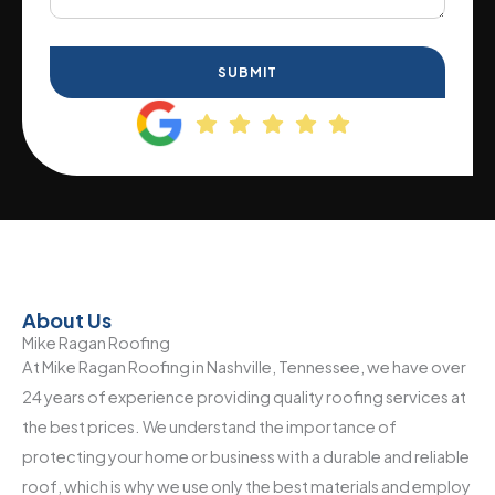
SUBMIT
About Us
Mike Ragan Roofing
At Mike Ragan Roofing in Nashville, Tennessee, we have over
24 years of experience providing quality roofing services at
the best prices. We understand the importance of
protecting your home or business with a durable and reliable
roof, which is why we use only the best materials and employ