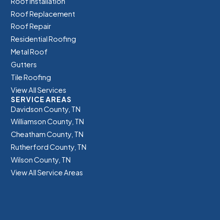
Roof Installation
Roof Replacement
Roof Repair
Residential Roofing
Metal Roof
Gutters
Tile Roofing
View All Services
SERVICE AREAS
Davidson County, TN
Williamson County, TN
Cheatham County, TN
Rutherford County, TN
Wilson County, TN
View All Service Areas