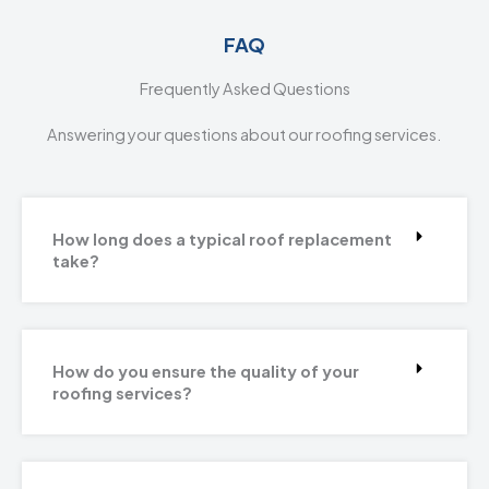
FAQ
Frequently Asked Questions
Answering your questions about our roofing services.
How long does a typical roof replacement
take?
How do you ensure the quality of your
roofing services?