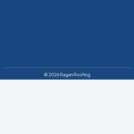
© 2026 Ragan Roofing