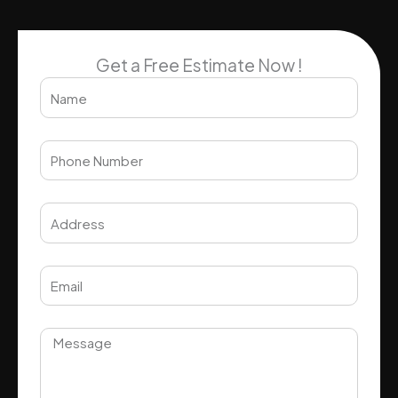
Get a Free Estimate Now !