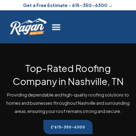
Skip
Get a Free Estimate - 615-350-6300 →
to
content
Top-Rated Roofing
Company in Nashville, TN
Providing dependable and high-quality roofing solutions to
homes and businesses throughout Nashville and surrounding
areas, ensuring your roof remains strong and secure.
615-350-6300