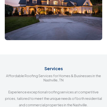
Services
Affordable Roofing Services for Homes & Businesses in the
Nashville, TN
Experience exceptional roofing services at competitive
prices, tailored to meet the unique needs of both residential
and commercial properties in the Nashville.