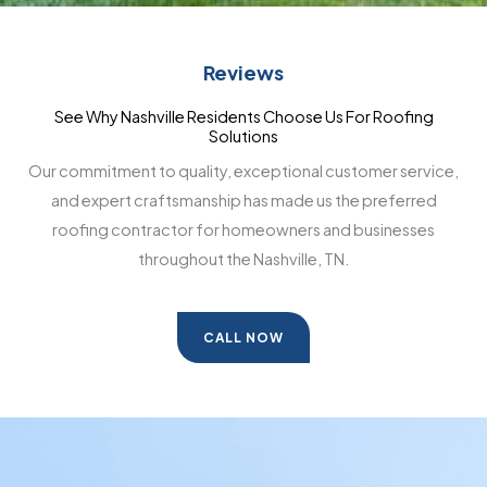
Reviews
See Why Nashville Residents Choose Us For Roofing
Solutions
Our commitment to quality, exceptional customer service,
and expert craftsmanship has made us the preferred
roofing contractor for homeowners and businesses
throughout the Nashville, TN.
CALL NOW