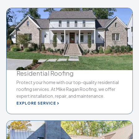
Residential Roofing
Protect your home with our top-quality residential
roofing services. At Mike Ragan Roofing, we offer
expert installation, repair, and maintenance.
EXPLORE SERVICE