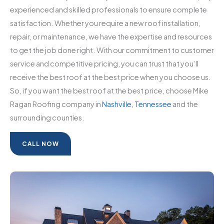
experienced and skilled professionals to ensure complete
satisfaction. Whether you require a new roof installation,
repair, or maintenance, we have the expertise and resources
to get the job done right. With our commitment to customer
service and competitive pricing, you can trust that you’ll
receive the best roof at the best price when you choose us.
So, if you want the best roof at the best price, choose Mike
Ragan Roofing company in
Nashville, Tennessee
and the
surrounding counties.
CALL NOW