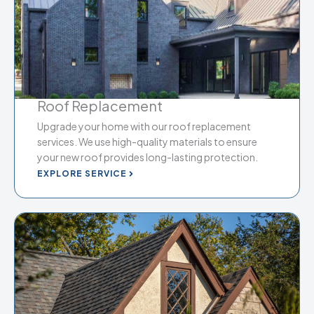
Roof Replacement
Upgrade your home with our roof replacement
services. We use high-quality materials to ensure
your new roof provides long-lasting protection.
EXPLORE SERVICE