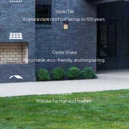
Slate/Tile
A natural slate roof can last up to 100 years.
Cedar Shake
Recyclable, eco-friendly, and long lasting.
Copper
Popular for high end finishes.