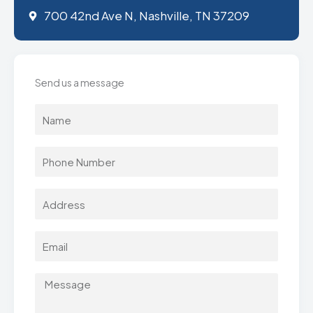
700 42nd Ave N, Nashville, TN 37209
Send us a message