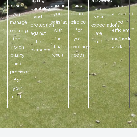
ensuring
us a
most
others
durability
and
your
reliable
advanced
can't
and
your
satisfaction
choice
and
manage,
protection
expectations
with
for
efficient
ensuring
against
are
the
your
methods
top-
the
met.
final
roofing
available.
notch
elements.
result.
needs.
quality
and
precision
for
your
roof.