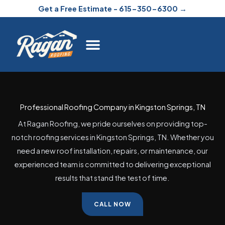
Skip
Get a Free Estimate - 615-350-6300 →
to
content
Professional Roofing Company in Kingston Springs, TN
At Ragan Roofing, we pride ourselves on providing top-
notch roofing services in Kingston Springs, TN. Whether you
need a new roof installation, repairs, or maintenance, our
experienced team is committed to delivering exceptional
results that stand the test of time.
CALL NOW