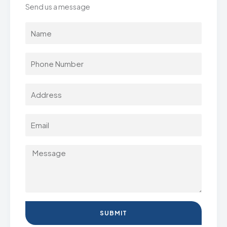
Send us a message
SUBMIT