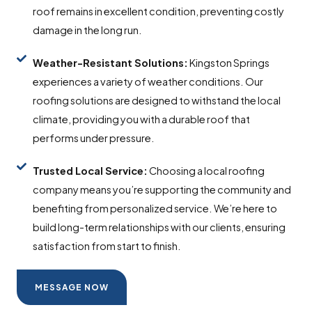
roof remains in excellent condition, preventing costly
damage in the long run.
Weather-Resistant Solutions:
Kingston Springs
experiences a variety of weather conditions. Our
roofing solutions are designed to withstand the local
climate, providing you with a durable roof that
performs under pressure.
Trusted Local Service:
Choosing a local roofing
company means you’re supporting the community and
benefiting from personalized service. We’re here to
build long-term relationships with our clients, ensuring
satisfaction from start to finish.
MESSAGE NOW