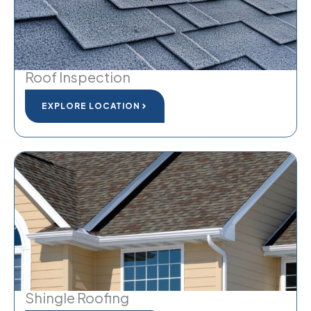
Roof Inspection
EXPLORE LOCATION
Shingle Roofing