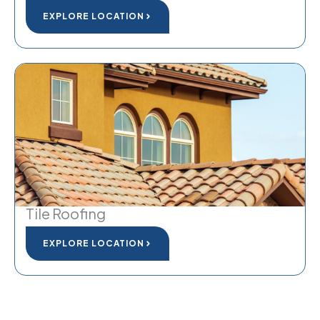
EXPLORE LOCATION
Tile Roofing
EXPLORE LOCATION