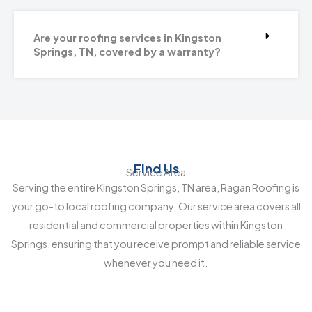
Are your roofing services in Kingston
Springs, TN, covered by a warranty?
Find Us
Service Area
Serving the entire Kingston Springs, TN area, Ragan Roofing is
your go-to local roofing company. Our service area covers all
residential and commercial properties within Kingston
Springs, ensuring that you receive prompt and reliable service
whenever you need it.