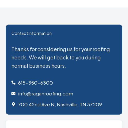
Contact Information
Thanks for considering us for your roofing
needs. We will get back to you during
normal business hours.
615-350-6300
info@raganroofing.com
700 42nd Ave N, Nashville, TN 37209