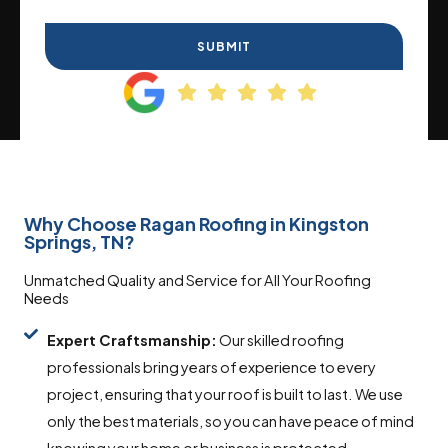
SUBMIT
Why Choose Ragan Roofing in Kingston
Springs, TN?
Unmatched Quality and Service for All Your Roofing
Needs
Expert Craftsmanship:
Our skilled roofing
professionals bring years of experience to every
project, ensuring that your roof is built to last. We use
only the best materials, so you can have peace of mind
knowing your home or business is protected.