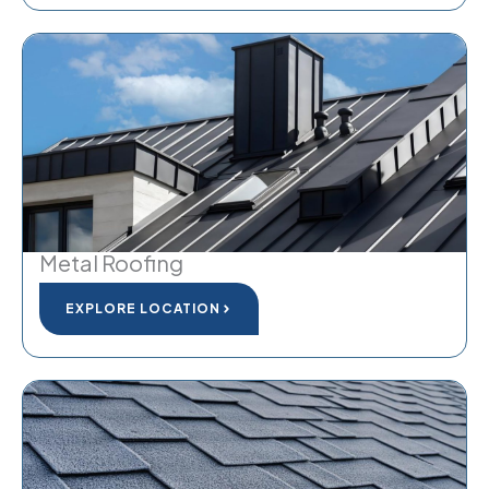
Metal Roofing
EXPLORE LOCATION