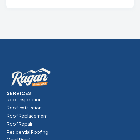
SERVICES
Roof Inspection
Roof Installation
Roof Replacement
Roof Repair
Residential Roofing
Metal Roof