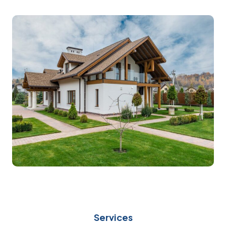
Services