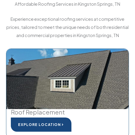
Affordable Roofing Services in Kingston Springs, TN
Experience exceptional roofing services at competitive
prices, tailored to meet the unique needs of both residential
and commercial properties in Kingston Springs, TN
Roof Replacement
EXPLORE LOCATION