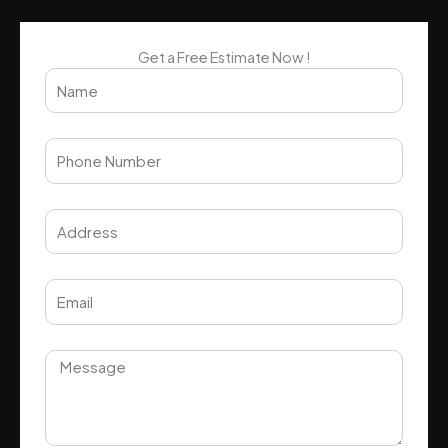
Get a Free Estimate Now !