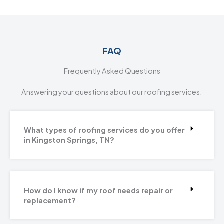
FAQ
Frequently Asked Questions
Answering your questions about our roofing services.
What types of roofing services do you offer
in Kingston Springs, TN?
How do I know if my roof needs repair or
replacement?