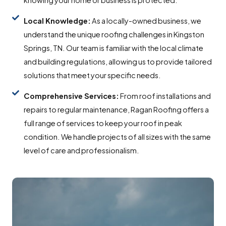
Local Knowledge:
As a locally-owned business, we
understand the unique roofing challenges in Kingston
Springs, TN. Our team is familiar with the local climate
and building regulations, allowing us to provide tailored
solutions that meet your specific needs.
Comprehensive Services:
From roof installations and
repairs to regular maintenance, Ragan Roofing offers a
full range of services to keep your roof in peak
condition. We handle projects of all sizes with the same
level of care and professionalism.