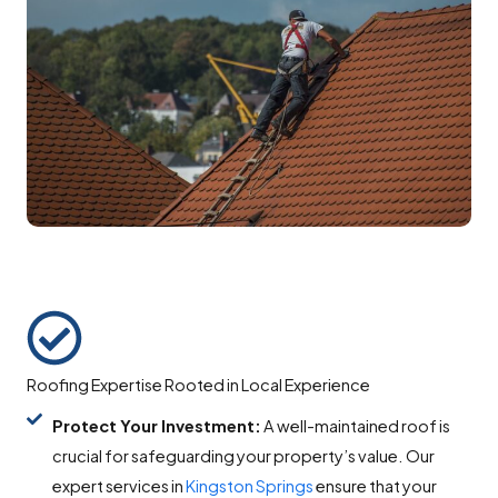
Roofing Expertise Rooted in Local Experience
Protect Your Investment:
A well-maintained roof is
crucial for safeguarding your property’s value. Our
expert services in
Kingston Springs
ensure that your