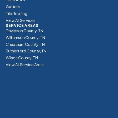
Gutters
Tile Roofing
View All Services
SERVICE AREAS
Davidson County, TN
Williamson County, TN
Cheatham County, TN
Rutherford County, TN
Wilson County, TN
View All Service Areas