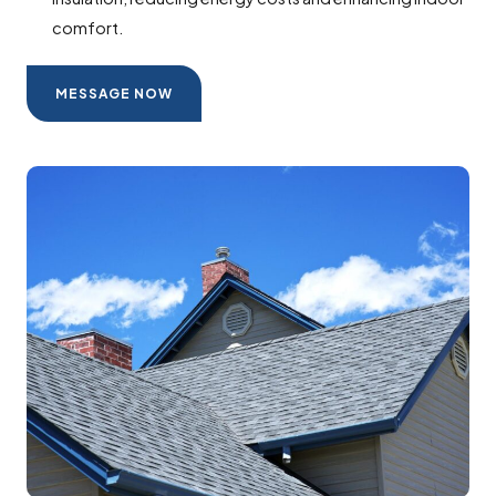
comfort.
MESSAGE NOW