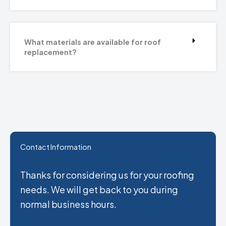
What materials are available for roof
replacement?
Contact Information
Thanks for considering us for your roofing
needs. We will get back to you during
normal business hours.