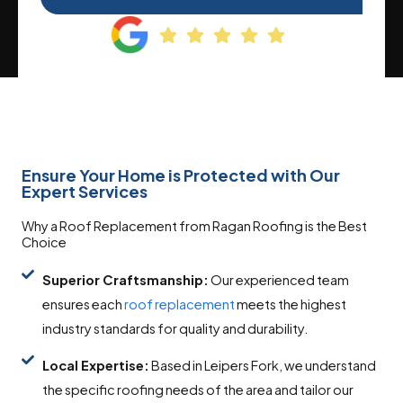
Ensure Your Home is Protected with Our
Expert Services
Why a Roof Replacement from Ragan Roofing is the Best
Choice
Superior Craftsmanship:
Our experienced team
ensures each
roof replacement
meets the highest
industry standards for quality and durability.
Local Expertise:
Based in Leipers Fork, we understand
the specific roofing needs of the area and tailor our