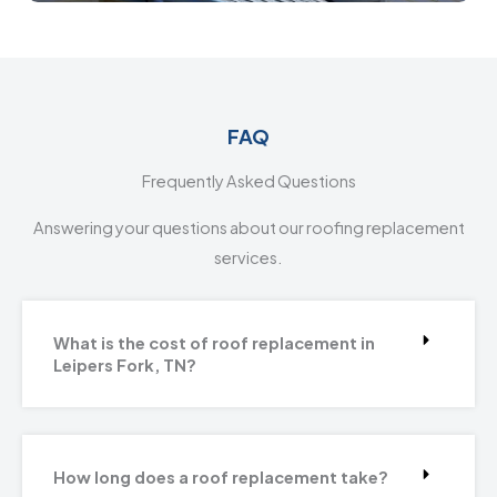
FAQ
Frequently Asked Questions
Answering your questions about our roofing replacement
services.
What is the cost of roof replacement in
Leipers Fork, TN?
How long does a roof replacement take?