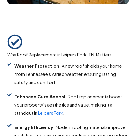
Why Roof Replacement in Leipers Fork, TN, Matters
Weather Protection:
A new roof shields your home
from Tennessee's varied weather, ensuring lasting
safety and comfort.
Enhanced Curb Appeal:
Roof replacements boost
your property's aesthetics and value, making it a
standout in
Leipers Fork
.
Energy Efficiency:
Modern roofing materials improve
insulation, reducing energy costs and enhancing indoor