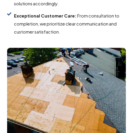
solutions accordingly.
Exceptional Customer Care:
From consultation to
completion, we prioritize clear communication and
customer satisfaction.