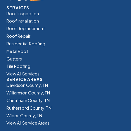
SERVICES
Roof Inspection
Roof Installation
Roof Replacement
Roof Repair
Residential Roofing
Metal Roof
Gutters
Tile Roofing
View All Services
SERVICE AREAS
Davidson County, TN
Williamson County, TN
Cheatham County, TN
Rutherford County, TN
Wilson County, TN
View All Service Areas