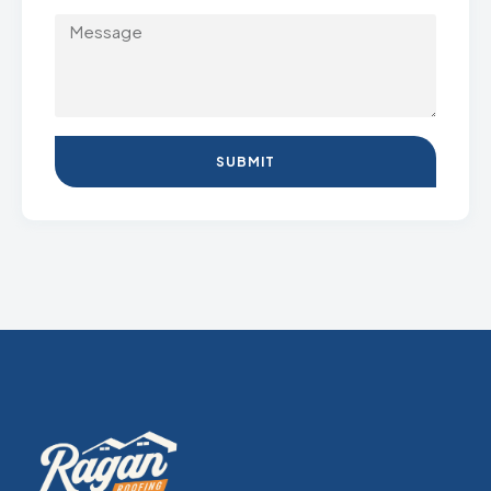
SUBMIT