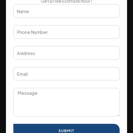
Get a Free Estimate Now !
SUBMIT