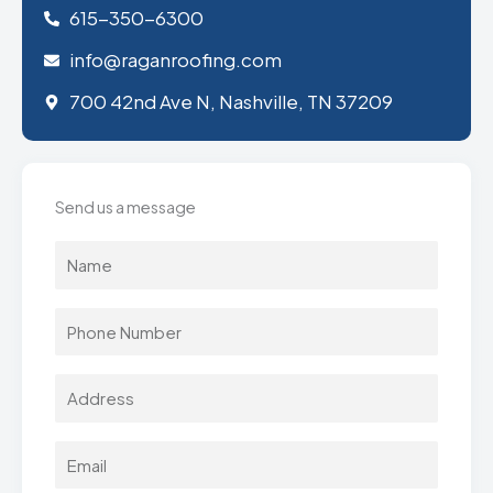
615-350-6300
info@raganroofing.com
700 42nd Ave N, Nashville, TN 37209
Send us a message