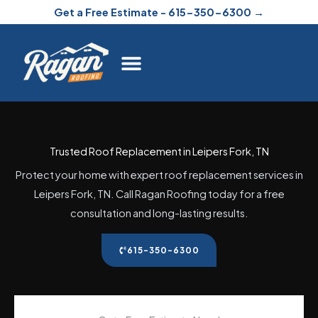
Skip
Get a Free Estimate - 615-350-6300 →
to
content
Trusted Roof Replacement in Leipers Fork, TN
Protect your home with expert roof replacement services in
Leipers Fork, TN. Call Ragan Roofing today for a free
consultation and long-lasting results.
615-350-6300