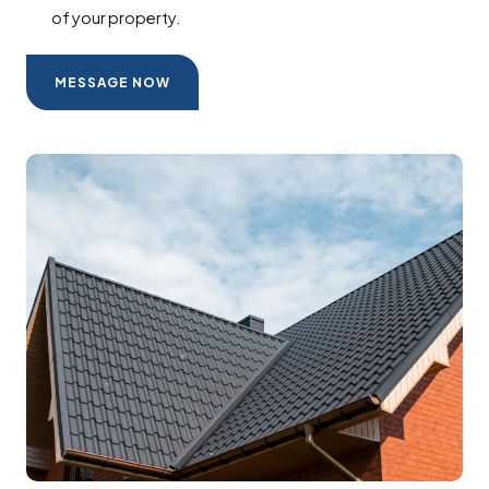
of your property.
MESSAGE NOW