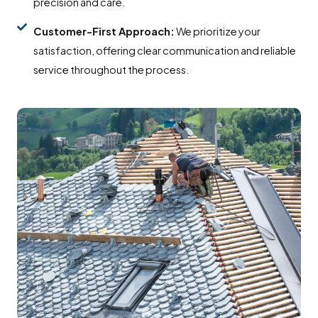
precision and care.
Customer-First Approach:
We prioritize your
satisfaction, offering clear communication and reliable
service throughout the process.