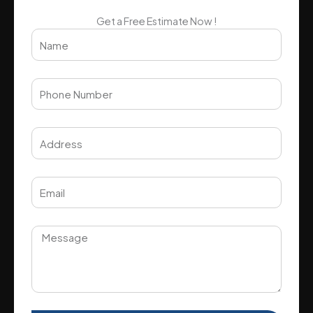
Get a Free Estimate Now !