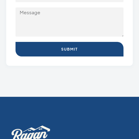
SUBMIT