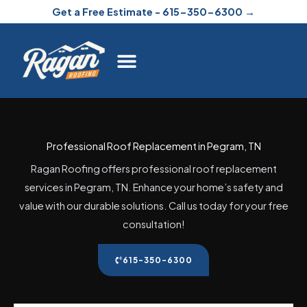
Skip
Get a Free Estimate - 615-350-6300 →
to
content
Professional Roof Replacement in Pegram, TN
Ragan Roofing offers professional roof replacement
services in Pegram, TN. Enhance your home’s safety and
value with our durable solutions. Call us today for your free
consultation!
615-350-6300