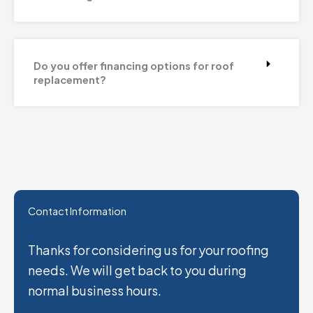
Do you offer financing options for roof
replacement?
Contact Information
Thanks for considering us for your roofing
needs. We will get back to you during
normal business hours.