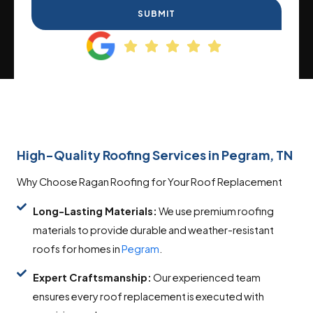
SUBMIT
High-Quality Roofing Services in Pegram, TN
Why Choose Ragan Roofing for Your Roof Replacement
Long-Lasting Materials:
We use premium roofing
materials to provide durable and weather-resistant
roofs for homes in
Pegram
.
Expert Craftsmanship:
Our experienced team
ensures every roof replacement is executed with