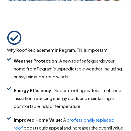
Why Roof Replacement in Pegram, TN, Is Important
Weather Protection:
A new roof safeguards your
home from Pegram’s unpredictable weather, including
heavy rain and strong winds.
Energy Efficiency:
Modern roofing materials enhance
insulation, reducing energy costs and maintaining a
comfortable indoor temperature.
Improved Home Value:
A
professionally replaced
roof
boosts curb appeal and increases the overall value