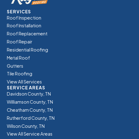
SERVICES
Roof Inspection
Roof Installation
Roof Replacement
Roof Repair
Residential Roofing
Metal Roof
Gutters
Tile Roofing
View All Services
SERVICE AREAS
Davidson County, TN
Williamson County, TN
Cheatham County, TN
Rutherford County, TN
Wilson County, TN
View All Service Areas