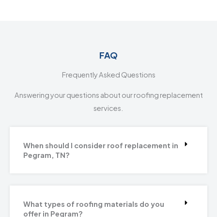
FAQ
Frequently Asked Questions
Answering your questions about our roofing replacement
services.
When should I consider roof replacement in
Pegram, TN?
What types of roofing materials do you
offer in Pegram?