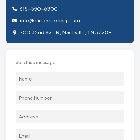
615-350-6300
info@raganroofing.com
700 42nd Ave N, Nashville, TN 37209
Send us a message